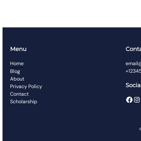
Menu
Cont
Home
email
+1234
Blog
About
Socia
Privacy Policy
Contact
Scholarship
©