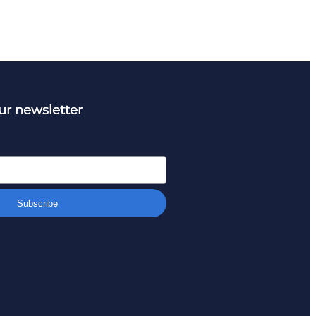
ur newsletter
Subscribe