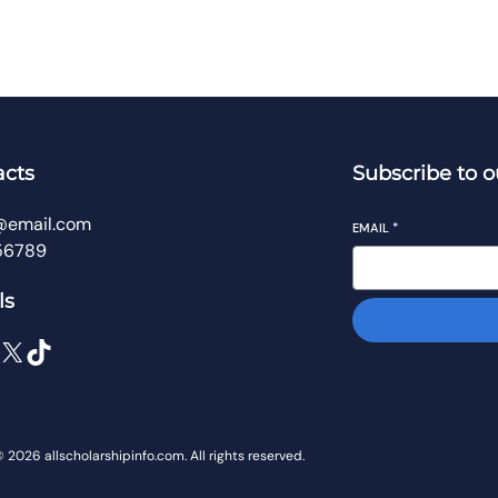
acts
Subscribe to o
@email.com
EMAIL
*
56789
ls
 2026 allscholarshipinfo.com. All rights reserved.