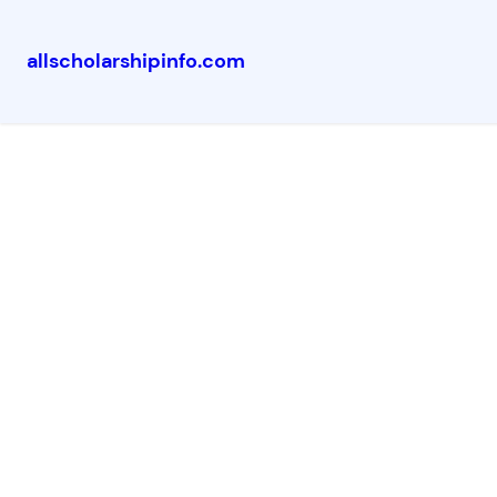
allscholarshipinfo.com